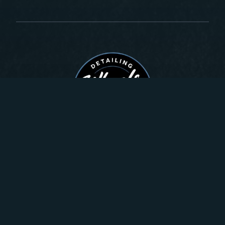
Quick links
About
Gallery
Get A Quote
Services