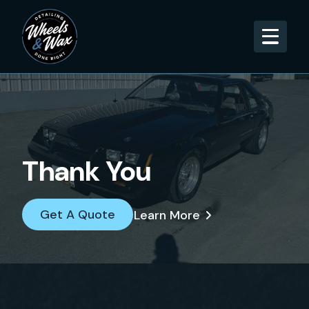
Thank You
Get A Quote
Learn More