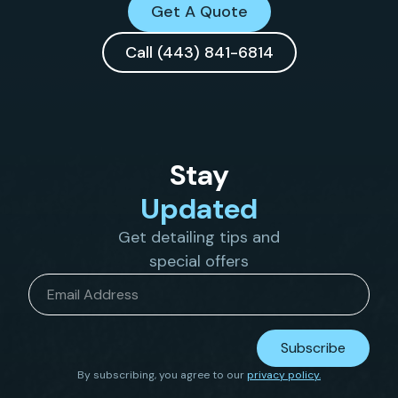
Get A Quote
Call (443) 841-6814
Stay
Updated
Get detailing tips and
special offers
Email
*
Subscribe
By subscribing, you agree to our
privacy policy.