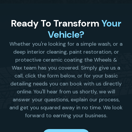
Ready To Transform
Your
Vehicle?
Whether you're looking for a simple wash, or a
deep interior cleaning, paint restoration, or
protective ceramic coating the Wheels &
Wax team has you covered. Simply give us a
call, click the form below, or for your basic
detailing needs you can book with us directly
online. You'll hear from us shortly, we will
answer your questions, explain our process,
and get you squared away in no time. We look
forward to earning your business.