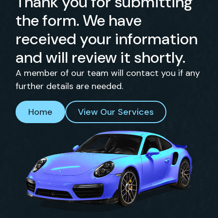
Thank you for submitting
the form. We have
received your information
and will review it shortly.
A member of our team will contact you if any
further details are needed.
Home
View Our Services