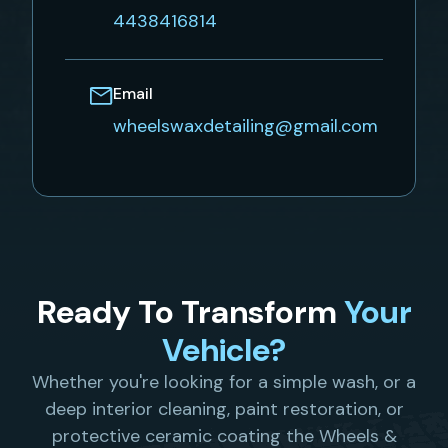
4438416814
Email
wheelswaxdetailing@gmail.com
Ready To Transform
Your
Vehicle?
Whether you're looking for a simple wash, or a
deep interior cleaning, paint restoration, or
protective ceramic coating the Wheels &