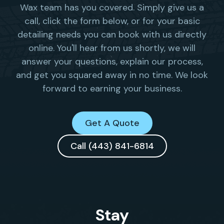
Wax team has you covered. Simply give us a
call, click the form below, or for your basic
detailing needs you can book with us directly
online. You'll hear from us shortly, we will
answer your questions, explain our process,
and get you squared away in no time. We look
forward to earning your business.
Get A Quote
Call (443) 841-6814
Stay