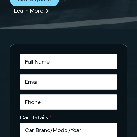
Learn More
Full
Name
*
Email
*
Phone
*
Car Details
*