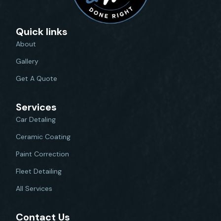
Quick links
About
Gallery
Get A Quote
Services
Car Detaling
Ceramic Coating
Paint Correction
Fleet Detailing
All Services
Contact Us