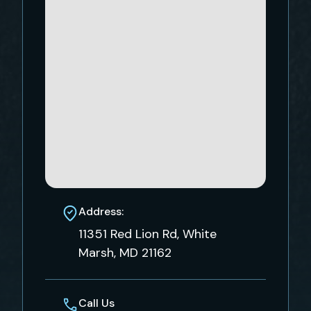
Address:
11351 Red Lion Rd, White
Marsh, MD 21162
Call Us