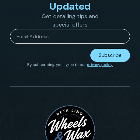
Updated
Get detailing tips and
special offers
Email
*
Subscribe
By subscribing, you agree to our
privacy policy.