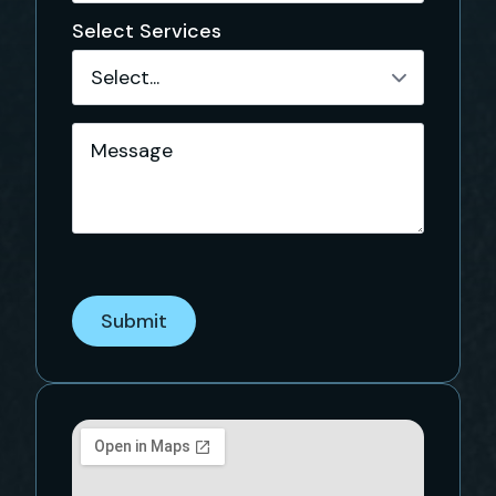
Select Services
Message
*
Submit