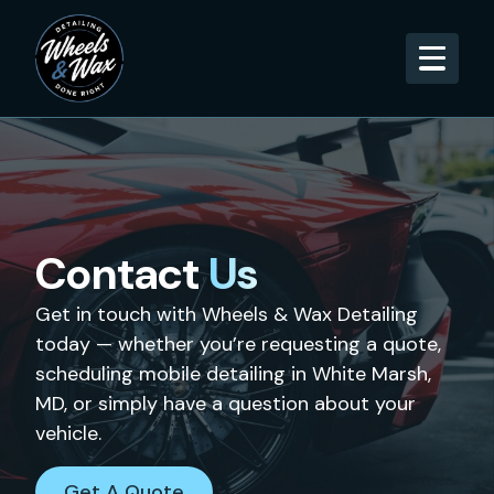
Contact
Us
Get in touch with Wheels & Wax Detailing
today — whether you’re requesting a quote,
scheduling mobile detailing in White Marsh,
MD, or simply have a question about your
vehicle.
Get A Quote